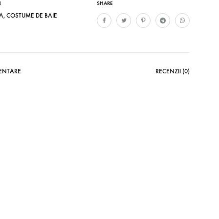
8
SHARE
A
,
COSTUME DE BAIE
MENTARE
RECENZII (0)