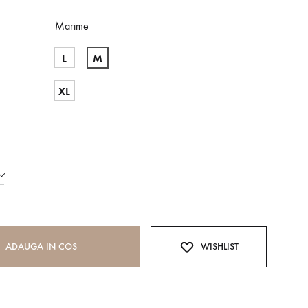
Marime
L
M
XL
ADAUGA IN COS
WISHLIST