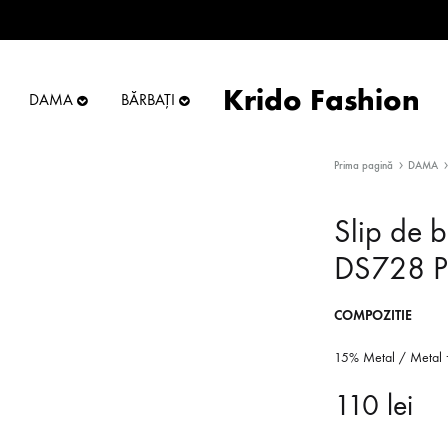
Krido Fashion
DAMA
BĂRBAȚI
Krido
Online
Fashion
Store
Prima pagină
DAMA
Slip de b
DS728 P
COMPOZITIE
15% Metal / Metal 
110
lei