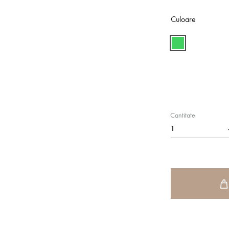
Culoare
Cantitate