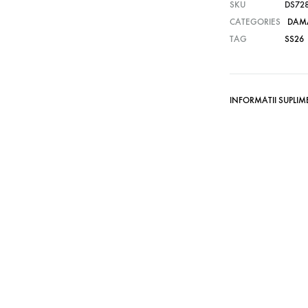
SKU
DS72
CATEGORIES
DAM
TAG
SS26
INFORMATII SUPLI