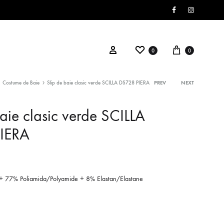
Facebook
Instagram
Wishlist
Cart
Sign in
0
0
Costume de Baie
Slip de baie clasic verde SCILLA DS728 PIERA
PREV
NEXT
Product
aie clasic verde SCILLA
navigati
IERA
+ 77% Poliamida/Polyamide + 8% Elastan/Elastane